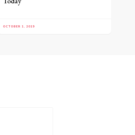
Today
OCTOBER 1, 2019