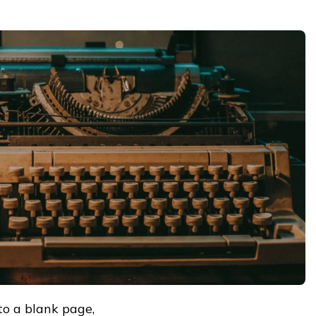
to a blank page,