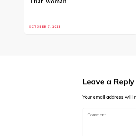
That Woman
OCTOBER 7, 2023
Leave a Reply
Your email address will 