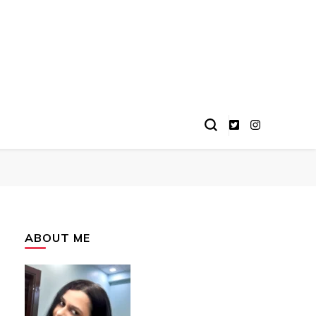
ABOUT ME