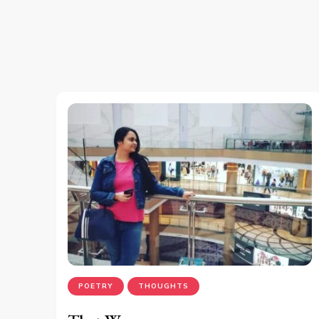
POETRY
THOUGHTS