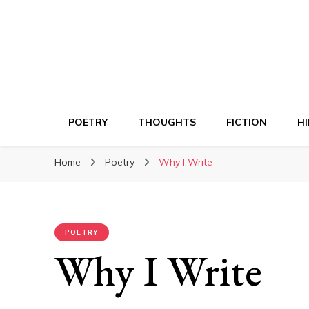
POETRY
THOUGHTS
FICTION
HI
Home
Poetry
Why I Write
POETRY
Why I Write