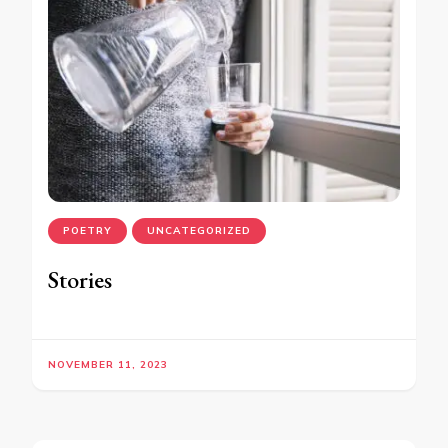
POETRY
UNCATEGORIZED
Stories
NOVEMBER 11, 2023