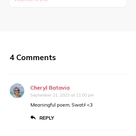
4 Comments
Cheryl Batavia
September 21, 2023 at 11:00 pm
Meaningful poem, Swati! <3
REPLY