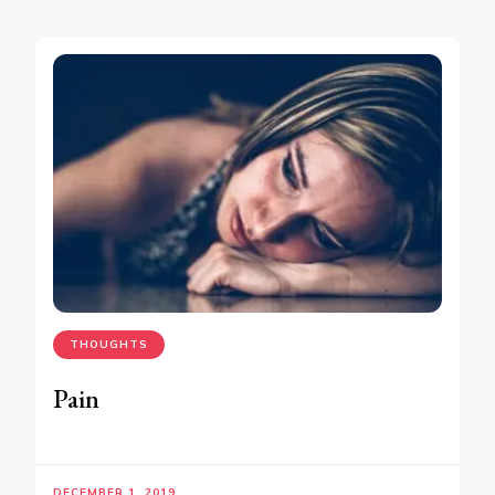
THOUGHTS
Pain
DECEMBER 1, 2019