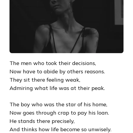
The men who took their decisions,
Now have to abide by others reasons.
They sit there feeling weak,
Admiring what life was at their peak.
The boy who was the star of his home,
Now goes through crap to pay his loan.
He stands there precisely,
And thinks how life become so unwisely.