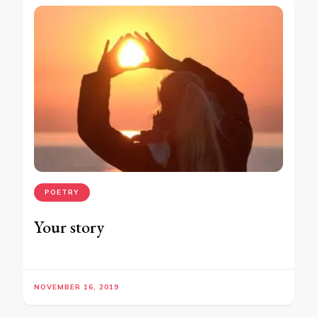
POETRY
Your story
NOVEMBER 16, 2019