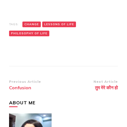
TAGS:
CHANGE
LESSONS OF LIFE
PHILOSOPHY OF LIFE
Post
Previous Article
Next Article
Confusion
तुम मेरे कौन हो
Navigation
ABOUT ME