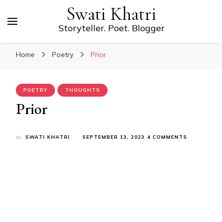
Swati Khatri
Storyteller. Poet. Blogger
Home
Poetry
Prior
POETRY
THOUGHTS
Prior
ON
by
SWATI KHATRI
SEPTEMBER 13, 2023
4 COMMENTS
PRIOR