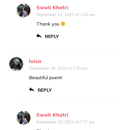
Swati Khatri
September 22, 2023 at 2:20 am
Thank you
REPLY
luisa
September 29, 2023 at 5:29 pm
Beautiful poem!
REPLY
Swati Khatri
September 29, 2023 at 7:37 pm