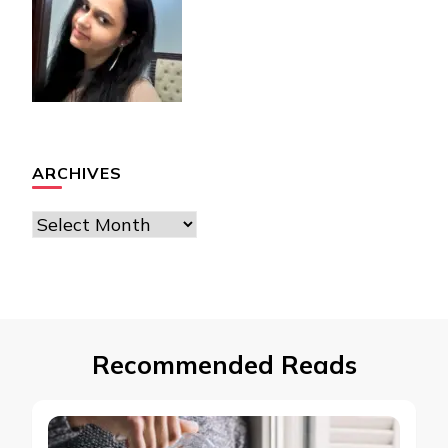
ARCHIVES
Archives
Recommended Reads