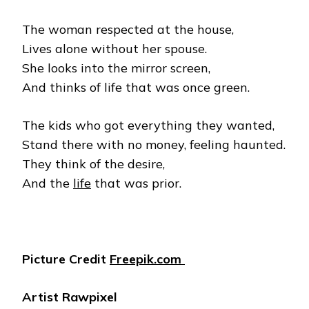
The woman respected at the house,
Lives alone without her spouse.
She looks into the mirror screen,
And thinks of life that was once green.
The kids who got everything they wanted,
Stand there with no money, feeling haunted.
They think of the desire,
And the
life
that was prior.
Picture Credit
Freepik.com
Artist Rawpixel