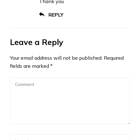
Thank you
REPLY
Leave a Reply
Your email address will not be published.
Required
fields are marked
*