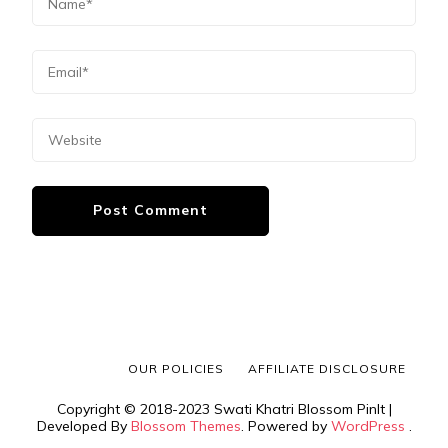
OUR POLICIES
AFFILIATE DISCLOSURE
Copyright © 2018-2023 Swati Khatri
Blossom PinIt |
Developed By
Blossom Themes
. Powered by
WordPress
.