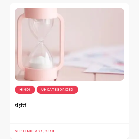
HINDI
UNCATEGORIZED
वक़्त
SEPTEMBER 21, 2018