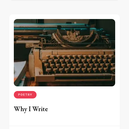
POETRY
Why I Write