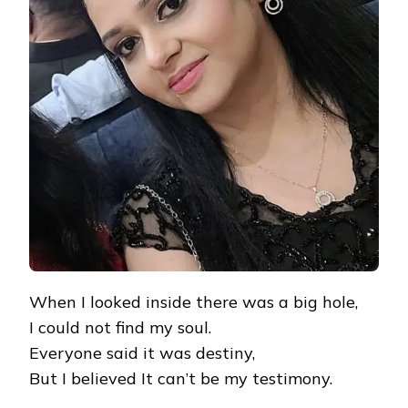
When I looked inside there was a big hole,
I could not find my soul.
Everyone said it was destiny,
But I believed It can’t be my testimony.