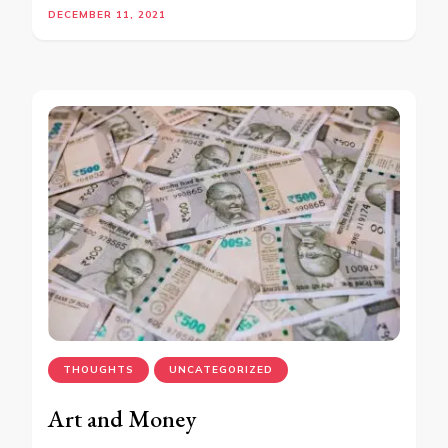
DECEMBER 11, 2021
THOUGHTS
UNCATEGORIZED
Art and Money