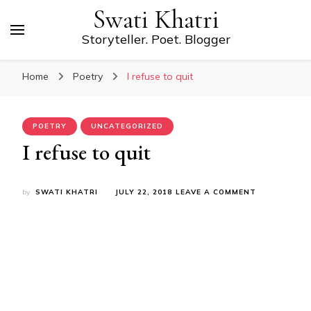
Swati Khatri
Storyteller. Poet. Blogger
Home
Poetry
I refuse to quit
POETRY
UNCATEGORIZED
I refuse to quit
ON
by
SWATI KHATRI
JULY 22, 2018
LEAVE A COMMENT
I
REFUSE
TO
QUIT