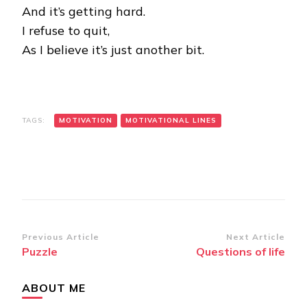
And it’s getting hard.
I refuse to quit,
As I believe it’s just another bit.
TAGS:
MOTIVATION
MOTIVATIONAL LINES
Post
Previous Article
Next Article
Puzzle
Questions of life
Navigation
ABOUT ME