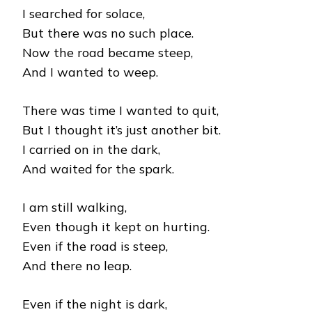
I searched for solace,
But there was no such place.
Now the road became steep,
And I wanted to weep.
There was time I wanted to quit,
But I thought it’s just another bit.
I carried on in the dark,
And waited for the spark.
I am still walking,
Even though it kept on hurting.
Even if the road is steep,
And there no leap.
Even if the night is dark,