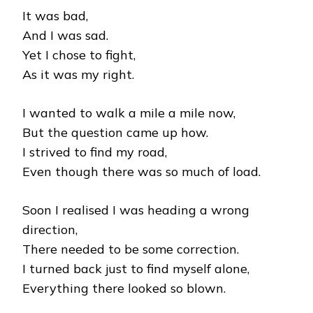
It was bad,
And I was sad.
Yet I chose to fight,
As it was my right.
I wanted to walk a mile a mile now,
But the question came up how.
I strived to find my road,
Even though there was so much of load.
Soon I realised I was heading a wrong
direction,
There needed to be some correction.
I turned back just to find myself alone,
Everything there looked so blown.