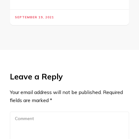
SEPTEMBER 19, 2021
Leave a Reply
Your email address will not be published.
Required
fields are marked
*