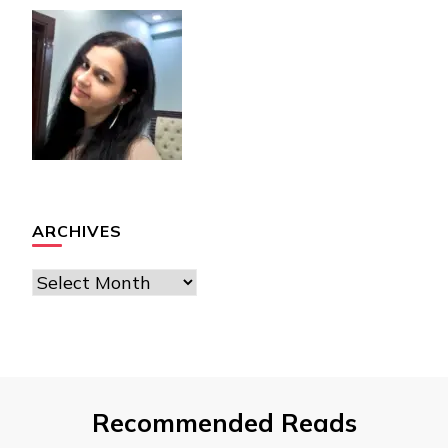
ARCHIVES
Archives
Recommended Reads