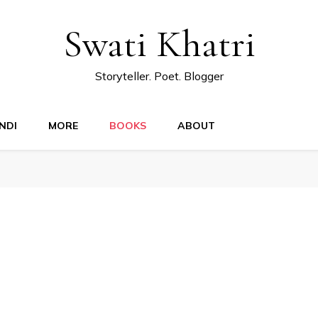
Swati Khatri
Storyteller. Poet. Blogger
NDI
MORE
BOOKS
ABOUT