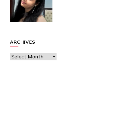
ARCHIVES
Archives