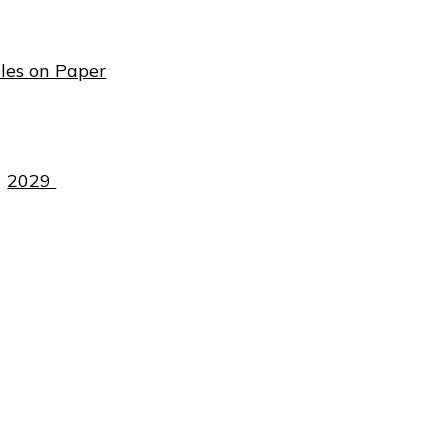
les on Paper
2029