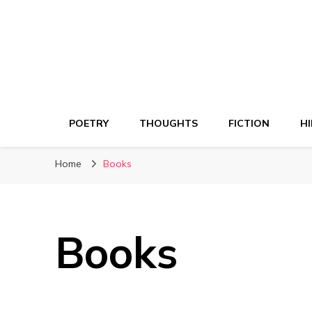
POETRY
THOUGHTS
FICTION
HI
Home
Books
Books