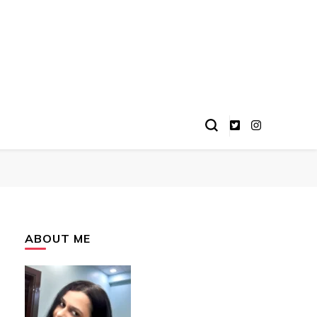
ABOUT ME