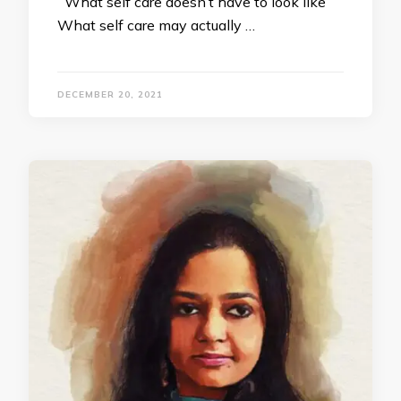
What self care doesn’t have to look like
What self care may actually …
DECEMBER 20, 2021