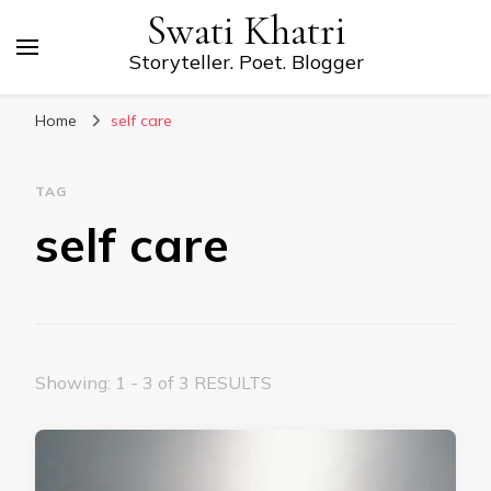
Swati Khatri
Storyteller. Poet. Blogger
Home
self care
TAG
self care
Showing: 1 - 3 of 3 RESULTS