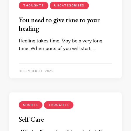
THOUGHTS
UNCATEGORIZED
You need to give time to your
healing
Healing takes time. May be a very long
time. When parts of you will start …
DECEMBER 31, 2021
SHORTS
THOUGHTS
Self Care