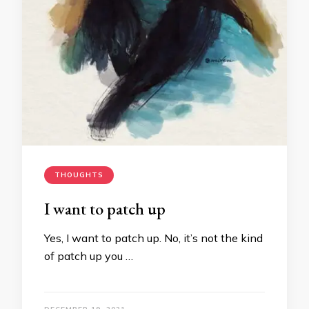
THOUGHTS
I want to patch up
Yes, I want to patch up. No, it’s not the kind
of patch up you …