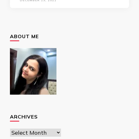
DECEMBER 19, 2021
ABOUT ME
ARCHIVES
Archives