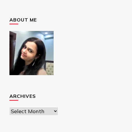
ABOUT ME
ARCHIVES
Archives