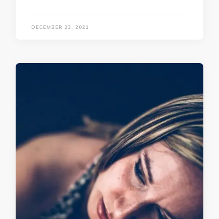
DECEMBER 23, 2021