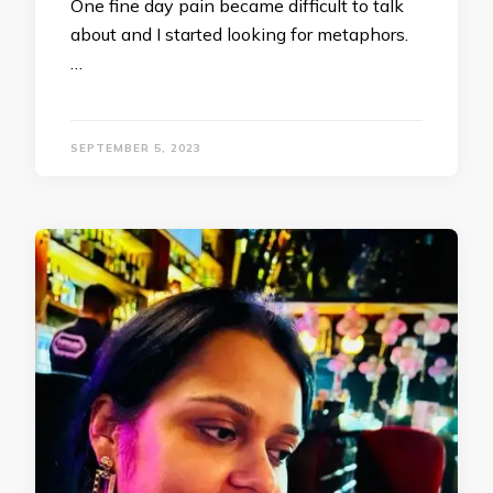
One fine day pain became difficult to talk
about and I started looking for metaphors.
…
SEPTEMBER 5, 2023