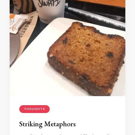
THOUGHTS
Striking Metaphors