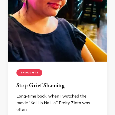
THOUGHTS
Stop Grief Shaming
Long-time back, when I watched the
movie “Kal Ho Na Ho,” Preity Zinta was
often …