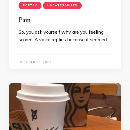
POETRY
UNCATEGORIZED
Pain
So, you ask yourself why are you feeling
scared, A voice replies because it seemed …
OCTOBER 28, 2023