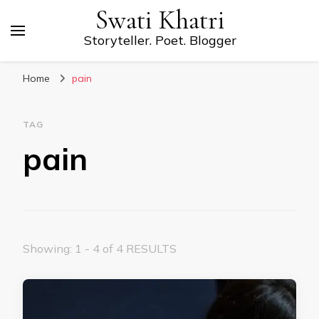
Swati Khatri
Storyteller. Poet. Blogger
Home
pain
TAG
pain
Showing: 1 - 4 of 4 RESULTS