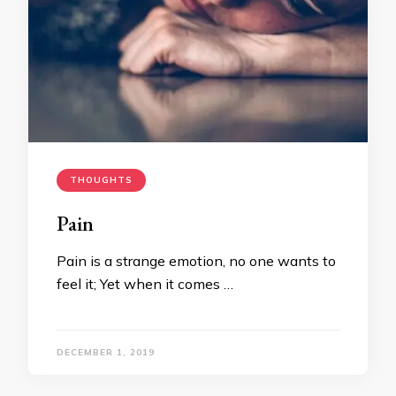
THOUGHTS
Pain
Pain is a strange emotion, no one wants to
feel it; Yet when it comes …
DECEMBER 1, 2019