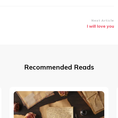
Next Article
I will love you
Recommended Reads