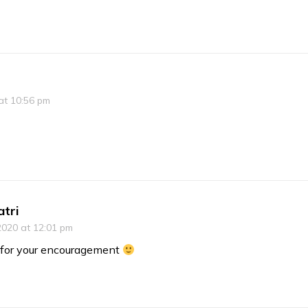
at 10:56 pm
atri
2020 at 12:01 pm
for your encouragement