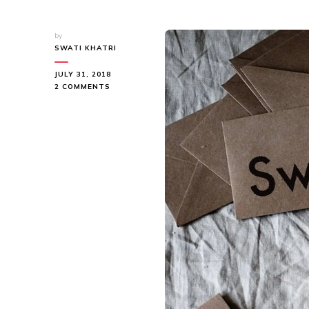
by
SWATI KHATRI
JULY 31, 2018
ON
2 COMMENTS
QUESTIONS
OF
LIFE