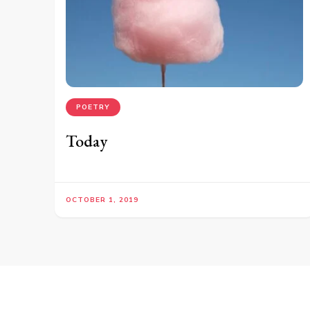
POETRY
Today
OCTOBER 1, 2019