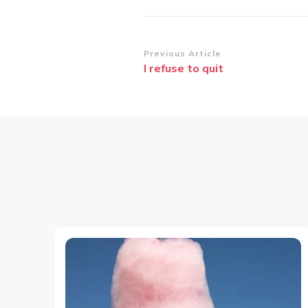
Post
Previous Article
I refuse to quit
Navigation