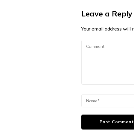
Leave a Reply
Your email address will 