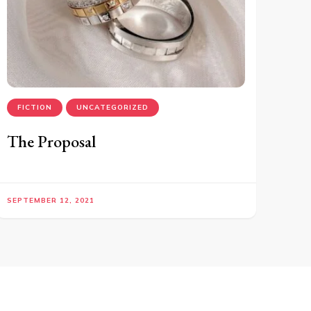
FICTION
UNCATEGORIZED
The Proposal
SEPTEMBER 12, 2021