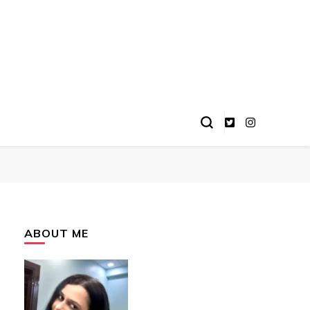
ABOUT ME