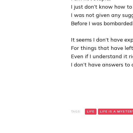
I just don’t know how to 
I was not given any sugg
Before I was bombarded 
It seems I don’t have exp
For things that have lef
Even if I understand it ri
I don’t have answers to al
TAGS:
LIFE
LIFE IS A MYSTER