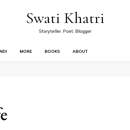
Swati Khatri
Storyteller. Poet. Blogger
NDI
MORE
BOOKS
ABOUT
fe