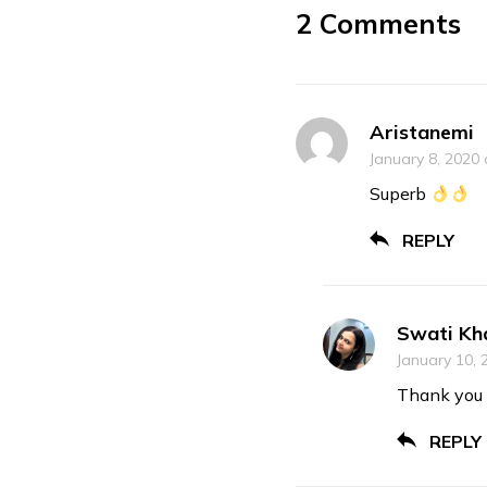
2 Comments
Aristanemi
January 8, 2020 
Superb
REPLY
Swati Kh
January 10, 
Thank you 
REPLY