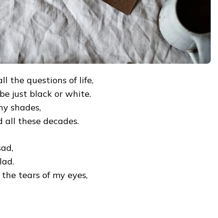
l the questions of life,
 be just black or white.
any shades,
all these decades.
sad,
lad.
the tears of my eyes,