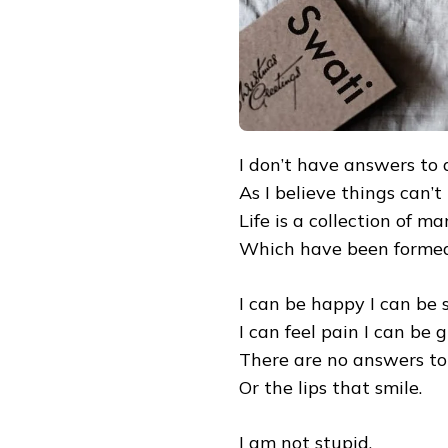
I don’t have answers to al
As I believe things can’t
Life is a collection of m
Which have been formed 
I can be happy I can be 
I can feel pain I can be g
There are no answers to 
Or the lips that smile.
I am not stupid,