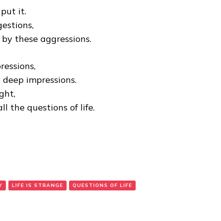
put it.
estions,
by these aggressions.
ressions,
t deep impressions.
ght,
l the questions of life.
Y
LIFE IS STRANGE
QUESTIONS OF LIFE