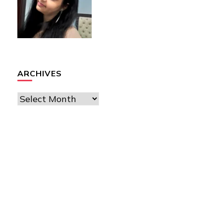
ARCHIVES
Archives