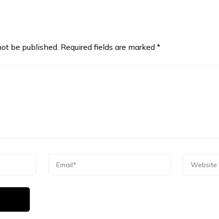
not be published.
Required fields are marked
*