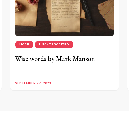
MORE
UNCATEGORIZED
Wise words by Mark Manson
SEPTEMBER 27, 2023