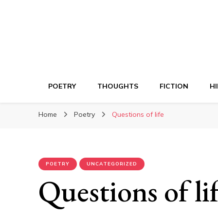
POETRY
THOUGHTS
FICTION
HI
Home
Poetry
Questions of life
POETRY
UNCATEGORIZED
Questions of li