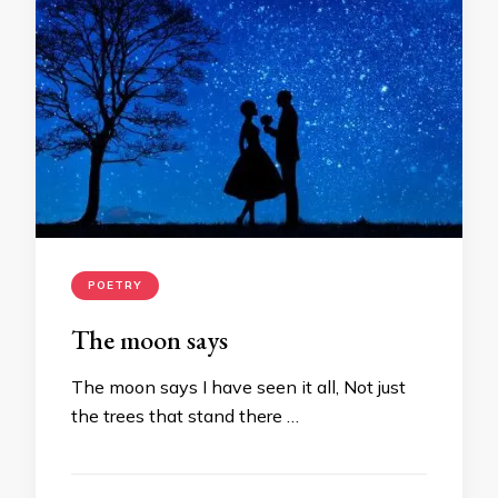
POETRY
The moon says
The moon says I have seen it all, Not just
the trees that stand there …