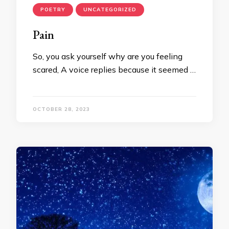
POETRY
UNCATEGORIZED
Pain
So, you ask yourself why are you feeling
scared, A voice replies because it seemed …
OCTOBER 28, 2023