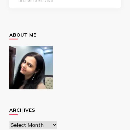
DECEMBER 20, 2020
ABOUT ME
ARCHIVES
Archives