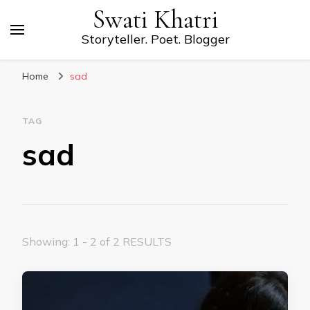
Swati Khatri
Storyteller. Poet. Blogger
Home
sad
TAG
sad
Showing: 1 - 2 of 2 RESULTS