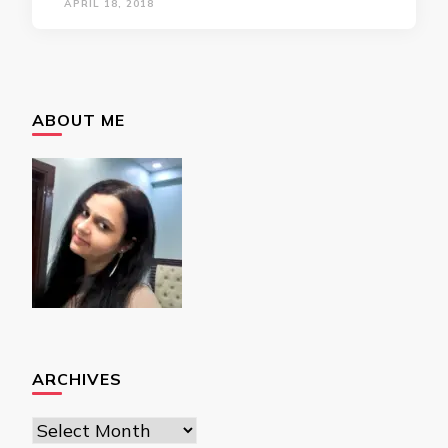
APRIL 18, 2018
ABOUT ME
ARCHIVES
Archives