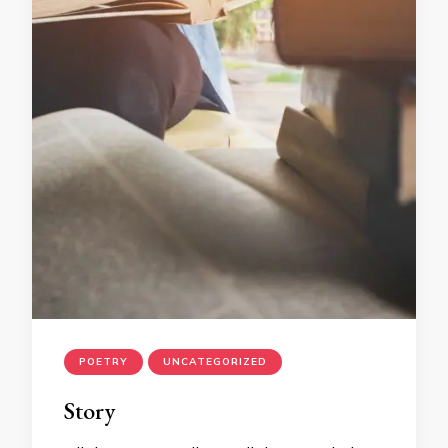
POETRY
UNCATEGORIZED
Story