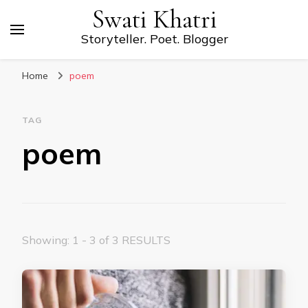
Swati Khatri
Storyteller. Poet. Blogger
Home
poem
TAG
poem
Showing: 1 - 3 of 3 RESULTS