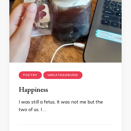
POETRY
UNCATEGORIZED
Happiness
I was still a fetus, It was not me but the
two of us. I …