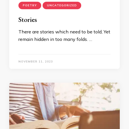
POETRY
UNCATEGORIZED
Stories
There are stories which need to be told, Yet
remain hidden in too many folds. …
NOVEMBER 11, 2023