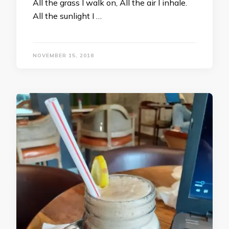
All the grass I walk on, All the air I inhale.
All the sunlight I …
NOVEMBER 15, 2018