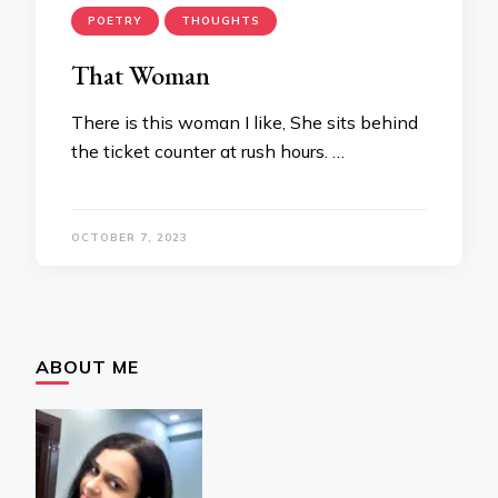
POETRY
THOUGHTS
That Woman
There is this woman I like, She sits behind
the ticket counter at rush hours. …
OCTOBER 7, 2023
ABOUT ME