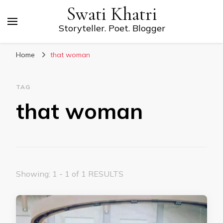
Swati Khatri
Storyteller. Poet. Blogger
Home
that woman
TAG
that woman
Showing: 1 - 1 of 1 RESULTS