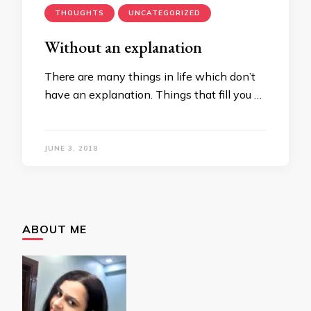
THOUGHTS
UNCATEGORIZED
Without an explanation
There are many things in life which don’t
have an explanation. Things that fill you …
JUNE 3, 2018
ABOUT ME