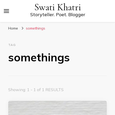
Swati Khatri
Storyteller. Poet. Blogger
Home
somethings
TAG
somethings
Showing: 1 - 1 of 1 RESULTS