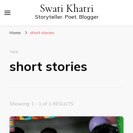
Swati Khatri
Storyteller. Poet. Blogger
Home
short stories
TAG
short stories
Showing: 1 - 1 of 1 RESULTS