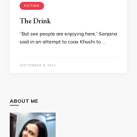
FICTION
The Drink
“But see people are enjoying here,” Sanjana
said in an attempt to coax Khushi to …
SEPTEMBER 9, 2021
ABOUT ME