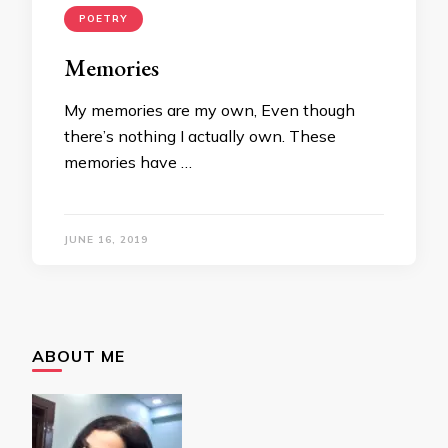
POETRY
Memories
My memories are my own, Even though
there’s nothing I actually own. These
memories have …
JUNE 16, 2019
ABOUT ME