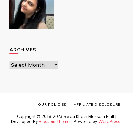
ARCHIVES
Archives
OUR POLICIES
AFFILIATE DISCLOSURE
Copyright © 2018-2023 Swati Khatri
Blossom PinIt |
Developed By
Blossom Themes
. Powered by
WordPress
.