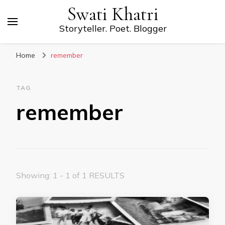
Swati Khatri
Storyteller. Poet. Blogger
Home
remember
TAG
remember
Showing: 1 - 1 of 1 RESULTS