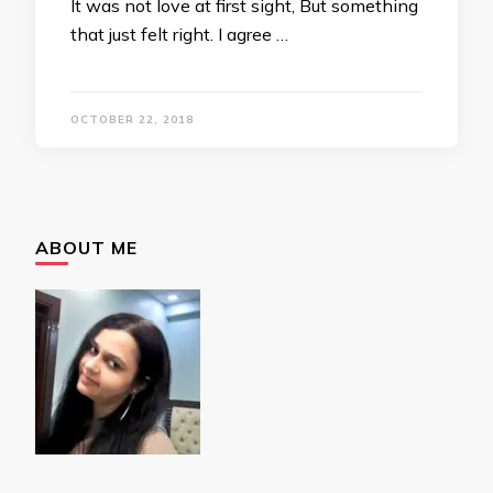
It was not love at first sight, But something
that just felt right. I agree …
OCTOBER 22, 2018
ABOUT ME