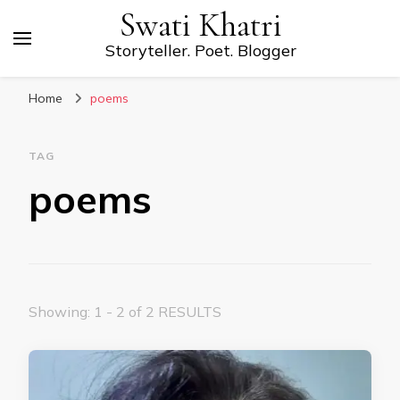
Swati Khatri
Storyteller. Poet. Blogger
Home
poems
TAG
poems
Showing: 1 - 2 of 2 RESULTS