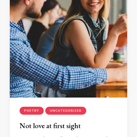
POETRY
UNCATEGORIZED
Not love at first sight