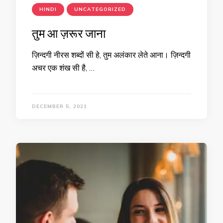
HINDI
UNCATEGORIZED
तुम आ ज़रूर जाना
ज़िन्दगी नीरस शब्दों सी हे, तुम अलंकार लेते आना। ज़िन्दगी
अचर एक शंख सी है, …
DECEMBER 5, 2021