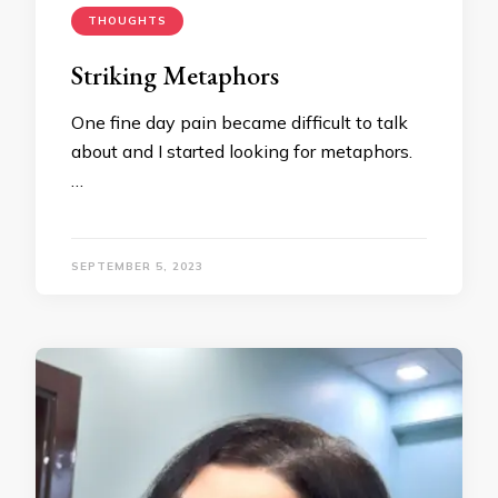
THOUGHTS
Striking Metaphors
One fine day pain became difficult to talk
about and I started looking for metaphors.
…
SEPTEMBER 5, 2023