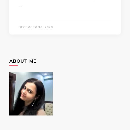
…
DECEMBER 30, 2020
ABOUT ME