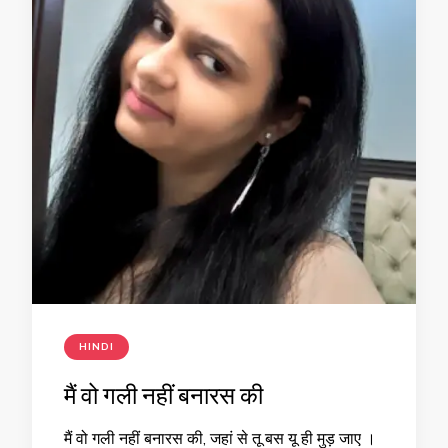
HINDI
मैं वो गली नहीं बनारस की
मैं वो गली नहीं बनारस की, जहां से तू बस यू ही मुड़ जाए ।