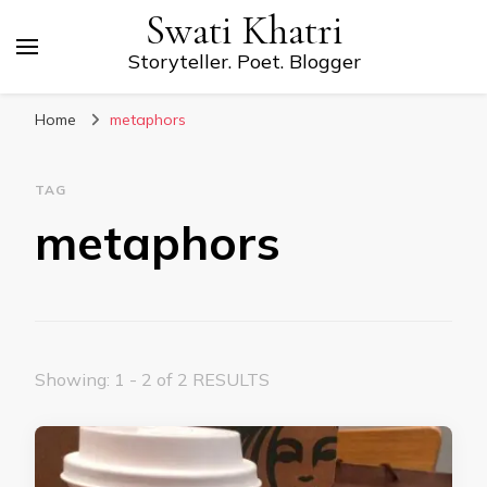
Swati Khatri
Storyteller. Poet. Blogger
Home
metaphors
TAG
metaphors
Showing: 1 - 2 of 2 RESULTS