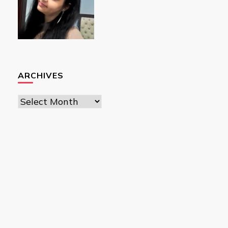
ARCHIVES
Archives