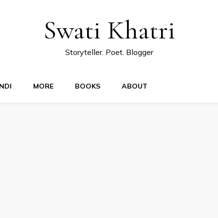
Swati Khatri
Storyteller. Poet. Blogger
NDI
MORE
BOOKS
ABOUT