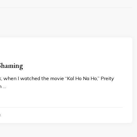
 Shaming
, when I watched the movie “Kal Ho Na Ho,” Preity
n …
1