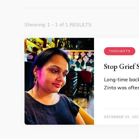
Showing: 1 - 1 of 1 RESULTS
THOUGHTS
Stop Grief
Long-time back
Zinta was ofte
DECEMBER 23, 202