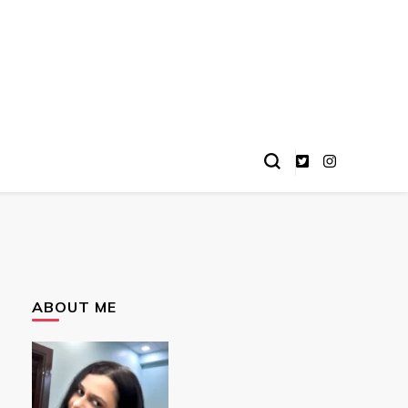
ABOUT ME