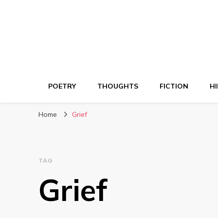
POETRY
THOUGHTS
FICTION
HI
Home
Grief
TAG
Grief