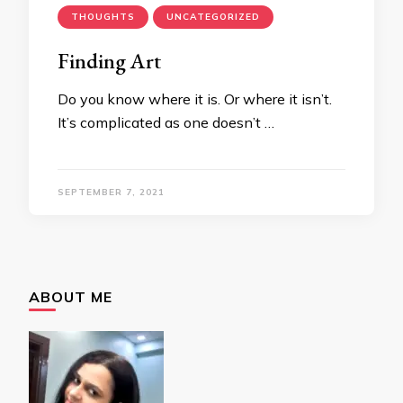
THOUGHTS
UNCATEGORIZED
Finding Art
Do you know where it is. Or where it isn’t.
It’s complicated as one doesn’t …
SEPTEMBER 7, 2021
ABOUT ME