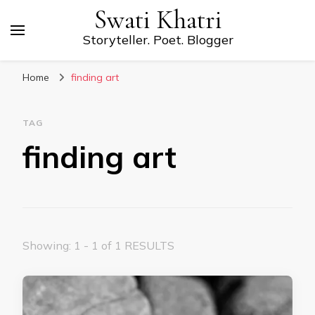
Swati Khatri
Storyteller. Poet. Blogger
Home
finding art
TAG
finding art
Showing: 1 - 1 of 1 RESULTS