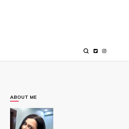
ABOUT ME