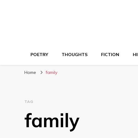
POETRY
THOUGHTS
FICTION
HI
Home
family
TAG
family