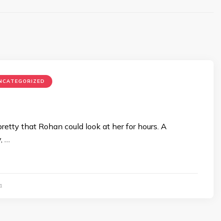
NCATEGORIZED
retty that Rohan could look at her for hours. A
, …
1