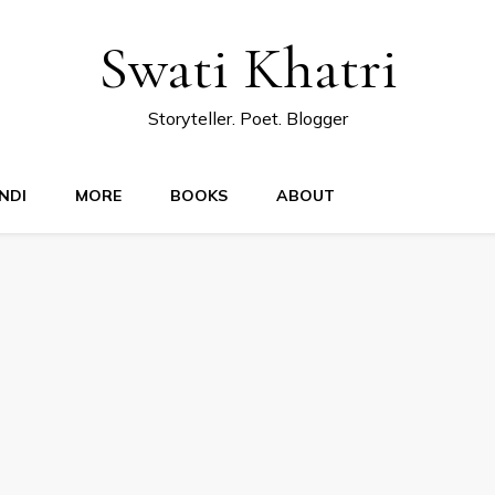
Swati Khatri
Storyteller. Poet. Blogger
NDI
MORE
BOOKS
ABOUT