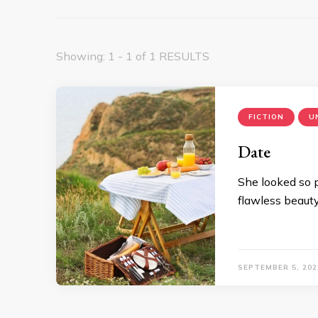
Showing: 1 - 1 of 1 RESULTS
FICTION
U
Date
She looked so p
flawless beauty
SEPTEMBER 5, 202