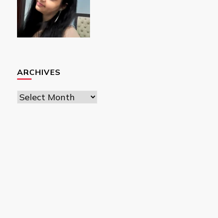
ARCHIVES
Archives