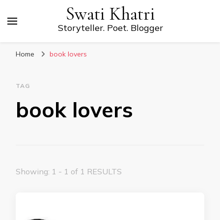
Swati Khatri
Storyteller. Poet. Blogger
Home
book lovers
TAG
book lovers
Showing: 1 - 1 of 1 RESULTS