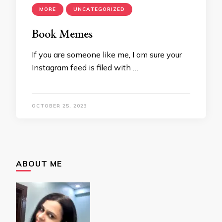
MORE
UNCATEGORIZED
Book Memes
If you are someone like me, I am sure your
Instagram feed is filed with …
OCTOBER 25, 2023
ABOUT ME