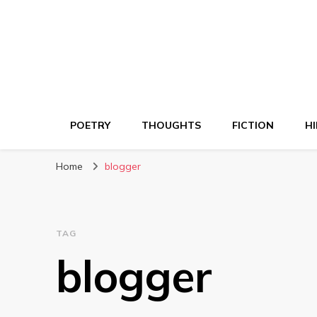
POETRY
THOUGHTS
FICTION
HI
Home
blogger
TAG
blogger