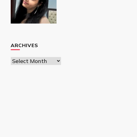
ARCHIVES
Archives