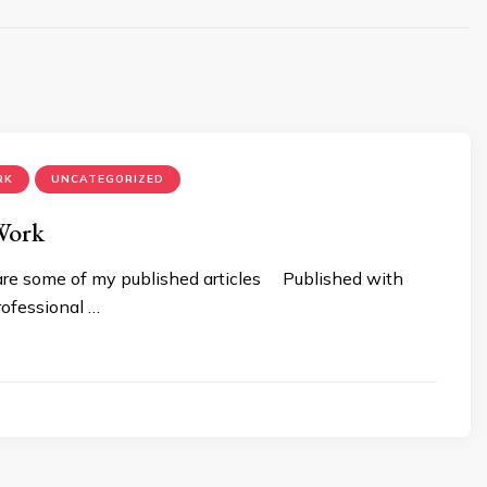
RK
UNCATEGORIZED
Work
are some of my published articles Published with
ofessional …