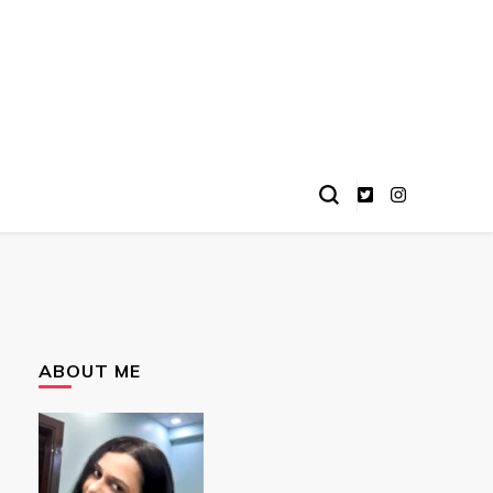
ABOUT ME