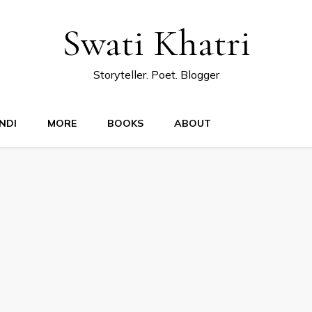
Swati Khatri
Storyteller. Poet. Blogger
NDI
MORE
BOOKS
ABOUT