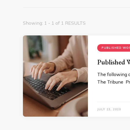
Showing: 1 - 1 of 1 RESULTS
PUBLISHED WO
Published 
The following 
The Tribune Pr
JULY 23, 2020