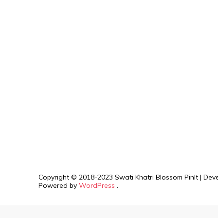
Copyright © 2018-2023 Swati Khatri
Blossom PinIt | De
Powered by
WordPress
.