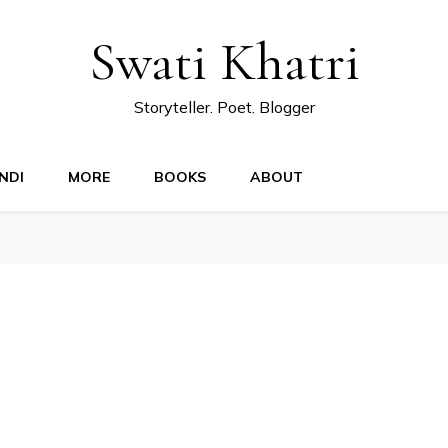
Swati Khatri
Storyteller. Poet. Blogger
NDI
MORE
BOOKS
ABOUT