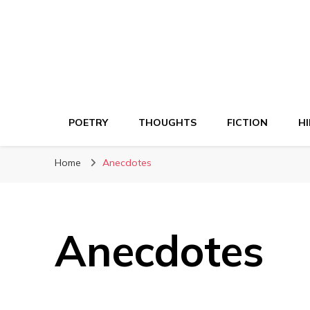
POETRY
THOUGHTS
FICTION
HI
Home
Anecdotes
Anecdotes