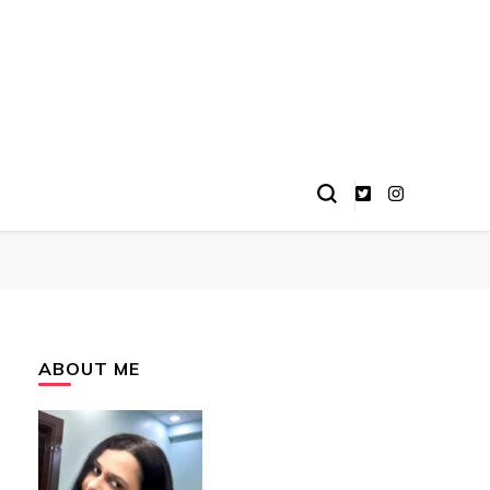
ABOUT ME