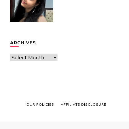
ARCHIVES
Archives
OUR POLICIES
AFFILIATE DISCLOSURE