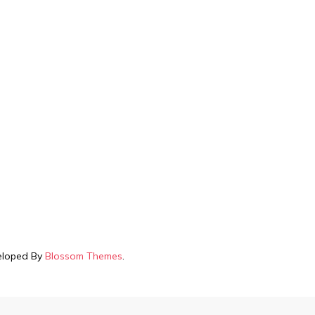
veloped By
Blossom Themes
.