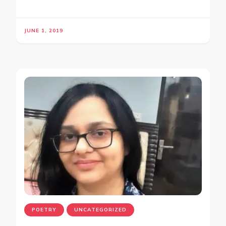
JUNE 1, 2019
POETRY
UNCATEGORIZED