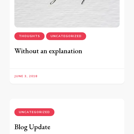
THOUGHTS
UNCATEGORIZED
Without an explanation
JUNE 3, 2018
UNCATEGORIZED
Blog Update