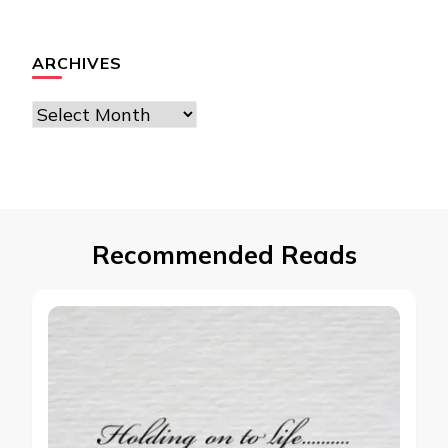
ARCHIVES
Archives
Recommended Reads