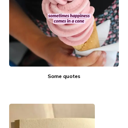
Some quotes