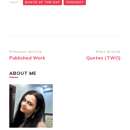
TAGS:
QUOTE OF THE DAY
THOUGHT
Post
Previous Article
Next Article
Published Work
Quotes (TWO)
Navigation
ABOUT ME