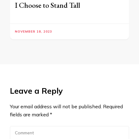
I Choose to Stand Tall
NOVEMBER 18, 2023
Leave a Reply
Your email address will not be published.
Required
fields are marked
*