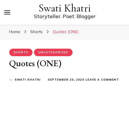
Swati Khatri
Storyteller. Poet. Blogger
Home
Shorts
Quotes (ONE)
SHORTS
UNCATEGORIZED
Quotes (ONE)
ON
by
SWATI KHATRI
SEPTEMBER 20, 2020
LEAVE A COMMENT
QUOT
(ONE)